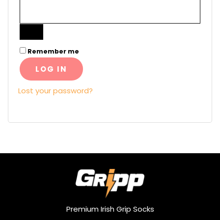
Remember me
LOG IN
Lost your password?
Premium Irish Grip Socks