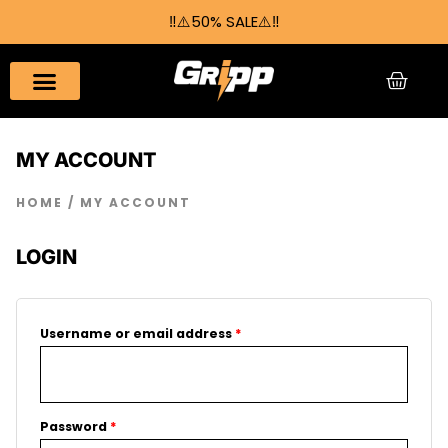
Skip
‼️⚠️50% SALE⚠️‼️
to
content
CAR
MY ACCOUNT
HOME
/ MY ACCOUNT
LOGIN
Required
Required
Username or email address
*
Password
*