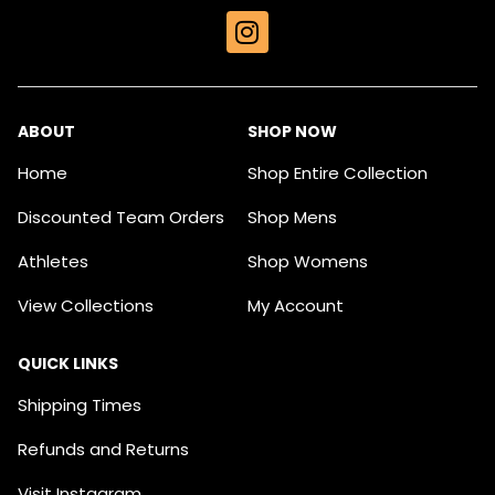
I
n
s
t
a
ABOUT
SHOP NOW
g
Home
Shop Entire Collection
r
a
Discounted Team Orders
Shop Mens
m
Athletes
Shop Womens
View Collections
My Account
QUICK LINKS
Shipping Times
Refunds and Returns
Visit Instagram