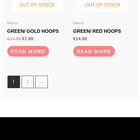
OUT OF STOCK
OUT OF STOCK
Mens
Mens
GREEN/ GOLD HOOPS
GREEN/ RED HOOPS
€
14.50
€
7.00
€
14.50
READ MORE
READ MORE
1
2
→