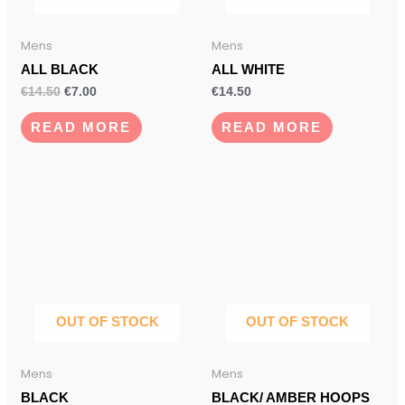
Mens
Mens
ALL BLACK
ALL WHITE
€
14.50
€
7.00
€
14.50
READ MORE
READ MORE
OUT OF STOCK
OUT OF STOCK
Mens
Mens
BLACK
BLACK/ AMBER HOOPS