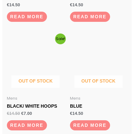
€
14.50
€
14.50
READ MORE
READ MORE
Original
Current
Sale!
price
price
was:
is:
€14.50.
€7.00.
OUT OF STOCK
OUT OF STOCK
Mens
Mens
BLACK/ WHITE HOOPS
BLUE
€
14.50
€
7.00
€
14.50
READ MORE
READ MORE