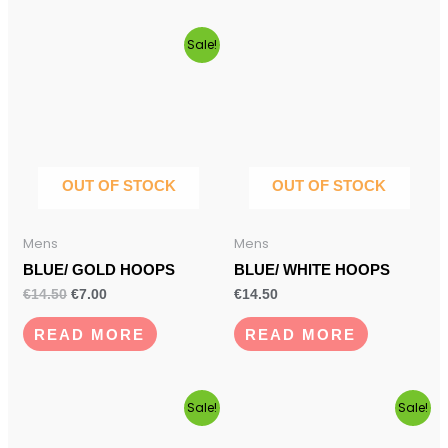
Original
Current
Sale!
price
price
was:
is:
€14.50.
€7.00.
OUT OF STOCK
OUT OF STOCK
Mens
Mens
BLUE/ GOLD HOOPS
BLUE/ WHITE HOOPS
€
14.50
€
7.00
€
14.50
READ MORE
READ MORE
Original
Current
This
Original
Current
Sale!
Sale!
price
price
price
price
product
was:
is:
was:
is: