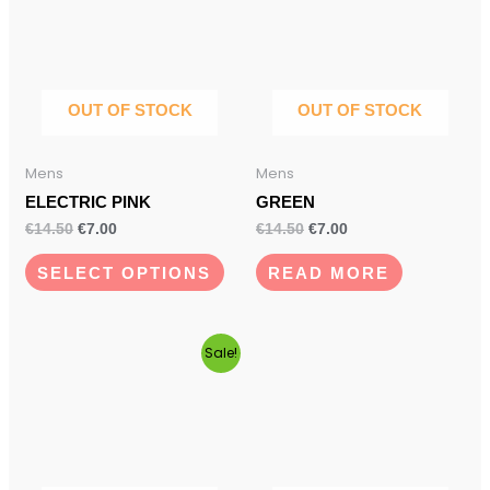
has
€14.50.
€7.00.
€14.50.
€7.00.
multiple
variants.
The
options
OUT OF STOCK
OUT OF STOCK
may
be
Mens
Mens
chosen
ELECTRIC PINK
GREEN
on
€
14.50
€
7.00
€
14.50
€
7.00
the
product
SELECT OPTIONS
READ MORE
page
Original
Current
Sale!
price
price
was:
is:
€14.50.
€7.00.