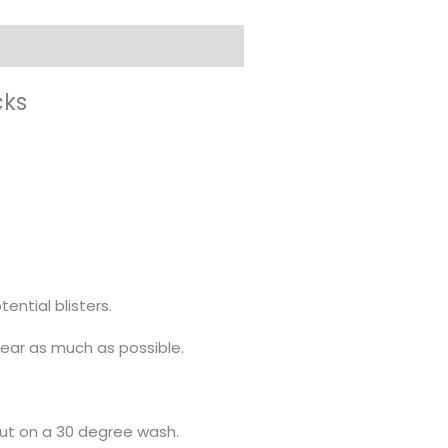
cks
ential blisters.
ear as much as possible.
out on a 30 degree wash.