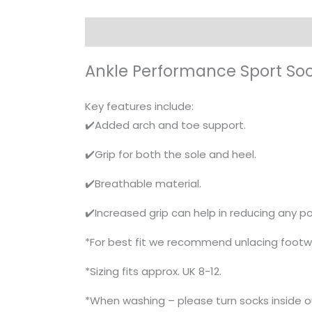
Description
Ankle Performance Sport So
Key features include:
✔️Added arch and toe support.
✔️Grip for both the sole and heel.
✔️Breathable material.
✔️Increased grip can help in reducing any pot
*For best fit we recommend unlacing footw
*Sizing fits approx. UK 8-12.
*When washing – please turn socks inside 