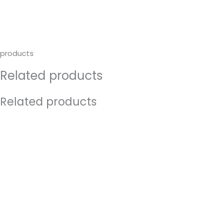
products
Related products
Related products
Original
Current
price
price
was:
is:
€14.50.
€7.00.