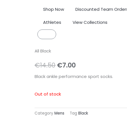
Shop Now
Discounted Team Order
Athletes
View Collections
Cart
All Black
Original
Current
€
14.50
€
7.00
price
price
Black ankle performance sport socks.
was:
is:
Out of stock
€14.50.
€7.00.
Category
Mens
Tag
Black