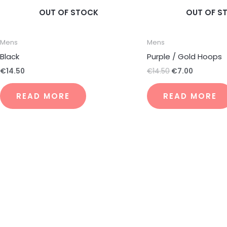
OUT OF STOCK
OUT OF S
Mens
Mens
Black
Purple / Gold Hoops
€
14.50
€
14.50
€
7.00
READ MORE
READ MORE