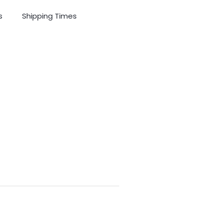
s
Shipping Times