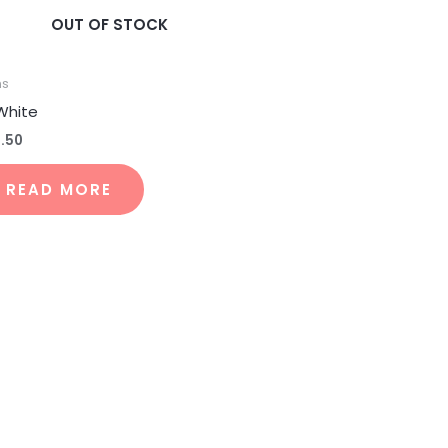
OUT OF STOCK
ns
 White
4.50
READ MORE