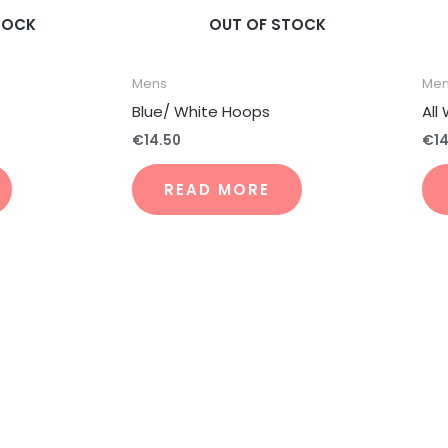
TOCK
OUT OF STOCK
Mens
Me
Blue/ White Hoops
All
€
14.50
€
1
READ MORE